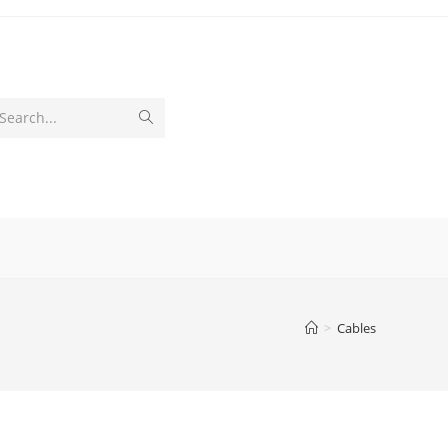
Submit
Search...
search
>
Cables