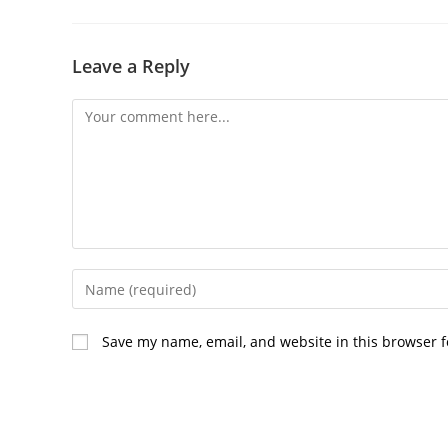
Leave a Reply
Comment
Enter
your
name
Save my name, email, and website in this browser f
or
username
to
comment