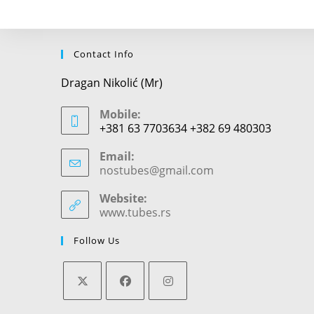
Contact Info
Dragan Nikolić (Mr)
Mobile:
+381 63 7703634 +382 69 480303
Email:
nostubes@gmail.com
Opens
in
your
Website:
application
www.tubes.rs
Follow Us
Opens
Opens
Opens