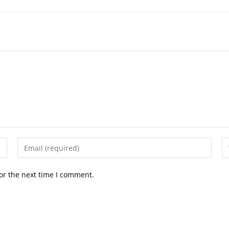
Enter
En
your
yo
email
we
or the next time I comment.
address
U
to
(o
comment