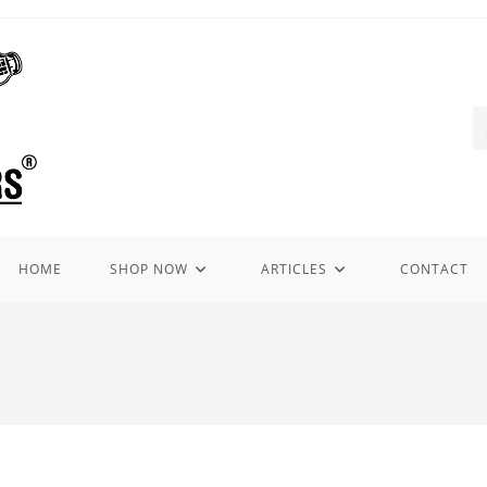
HOME
SHOP NOW
ARTICLES
CONTACT