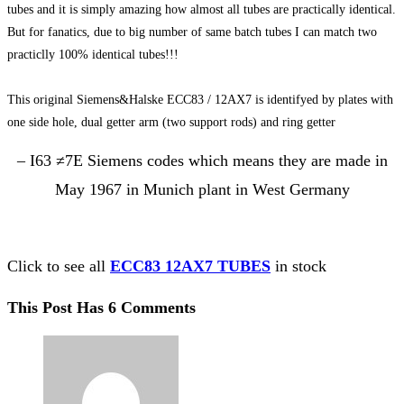
tubes and it is simply amazing how almost all tubes are practically identical.
But for fanatics, due to big number of same batch tubes I can match two
practiclly 100% identical tubes!!!
This original Siemens&Halske ECC83 / 12AX7 is identifyed by plates with
one side hole, dual getter arm (two support rods) and ring getter
– I63 ≠7E Siemens codes which means they are made in
May 1967 in Munich plant in West Germany
Click to see all
ECC83 12AX7 TUBES
in stock
This Post Has 6 Comments