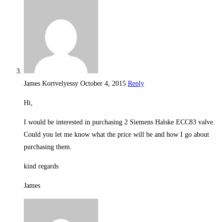
James Kortvelyessy
October 4, 2015
Reply
Hi,
I would be interested in purchasing 2 Siemens Halske ECC83 valve.
Could you let me know what the price will be and how I go about
purchasing them.
kind regards
James