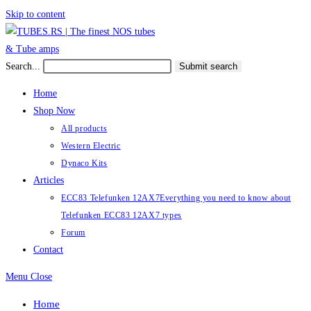
Skip to content
Search...
Submit search
Home
Shop Now
All products
Western Electric
Dynaco Kits
Articles
ECC83 Telefunken 12AX7
Everything you need to know about
Telefunken ECC83 12AX7 types
Forum
Contact
Menu
Close
Home