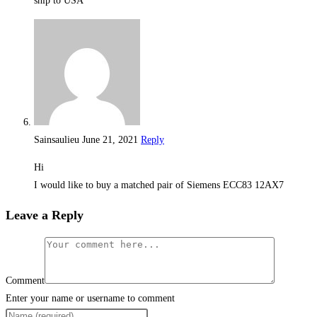
ship to USA
Sainsaulieu
June 21, 2021
Reply
Hi
I would like to buy a matched pair of Siemens ECC83 12AX7
Leave a Reply
Comment
Enter your name or username to comment