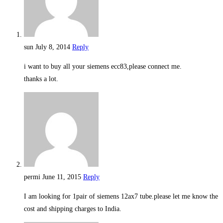
sun
July 8, 2014
Reply
i want to buy all your siemens ecc83,please connect me.
thanks a lot.
permi
June 11, 2015
Reply
I am looking for 1pair of siemens 12ax7 tube.please let me know the
cost and shipping charges to India.