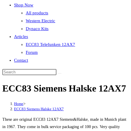
Shop Now
All products
Western Electric
Dynaco Kits
Articles
ECC83 Telefunken 12AX7
Forum
Contact
ECC83 Siemens Halske 12AX7
Home
>
ECC83 Siemens Halske 12AX7
These are original ECC83 12AX7 Siemens&Halske, made in Munich plant
in 1967. They come in bulk service packaging of 100 pcs. Very quality