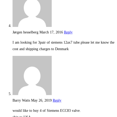
Jørgen hesselberg
March 17, 2016
Reply
I am looking for 3pair of siemens 12ax7 tube.please let me know the
cost and shipping charges to Denmark
Barry Watts
May 26, 2019
Reply
would like to buy 4 of Siemens ECC83 valve.