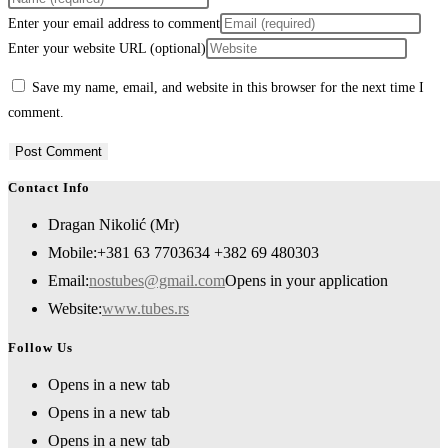
Enter your email address to comment
Enter your website URL (optional)
Save my name, email, and website in this browser for the next time I
comment.
Contact Info
Dragan Nikolić (Mr)
Mobile:
+381 63 7703634 +382 69 480303
Email:
nostubes@gmail.com
Opens in your application
Website:
www.tubes.rs
Follow Us
Opens in a new tab
Opens in a new tab
Opens in a new tab