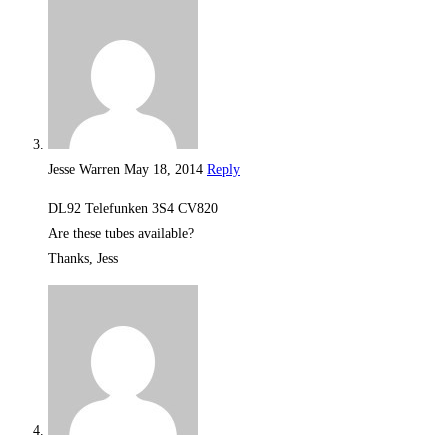
Jesse Warren
May 18, 2014
Reply
DL92 Telefunken 3S4 CV820
Are these tubes available?
Thanks, Jess