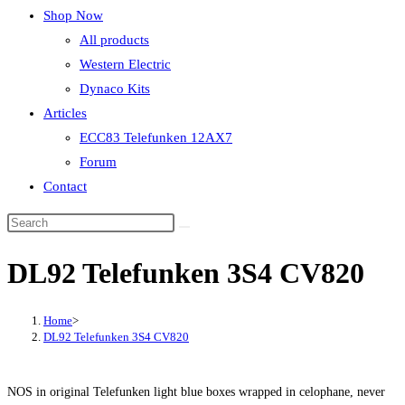
Shop Now
All products
Western Electric
Dynaco Kits
Articles
ECC83 Telefunken 12AX7
Forum
Contact
DL92 Telefunken 3S4 CV820
Home
>
DL92 Telefunken 3S4 CV820
NOS in original Telefunken light blue boxes wrapped in celophane, never