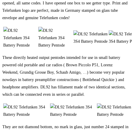
opened, all same codes. I have opened one box to see getter type. Print and
Telefunken logo are perfect, made in Germany stamped on glass tube
envelope and genuine Telefunken codes!
These directly heated output pentodes intended for use in small battery
powered old portable and car radios ( Brown Piccolo P51, Lorenz
Weekend, Grundig Grosse Boy, Schaub Amigo, …) become very popular
nowdays in battery preamplifier constructions ( Bottlehead Quickie ) and
headphone amplifiers. DL92 has fillament made of two identical sections,
which can be connected even in series or parallel.
They are not diamond bottom, no mark in glass, just number 24 stamped in