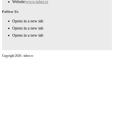
Website:
www.tubes.rs
Follow Us
Opens in a new tab
Opens in a new tab
Opens in a new tab
Copyright 2026 - tubes.rs