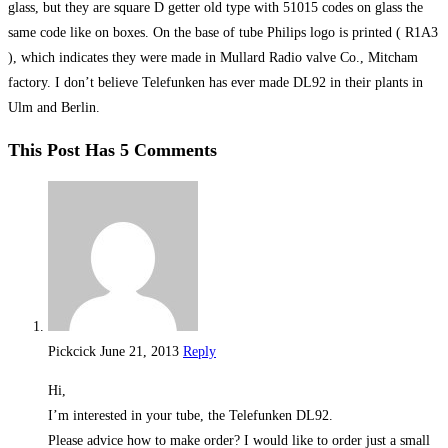
glass, but they are square D getter old type with 51015 codes on glass the
same code like on boxes. On the base of tube Philips logo is printed ( R1A3
), which indicates they were made in Mullard Radio valve Co., Mitcham
factory. I don’t believe Telefunken has ever made DL92 in their plants in
Ulm and Berlin.
This Post Has 5 Comments
Pickcick
June 21, 2013
Reply
Hi,
I’m interested in your tube, the Telefunken DL92.
Please advice how to make order? I would like to order just a small