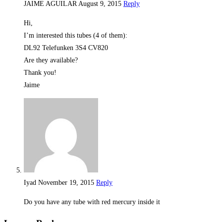
JAIME AGUILAR
August 9, 2015
Reply
Hi,
I’m interested this tubes (4 of them):
DL92 Telefunken 3S4 CV820
Are they available?
Thank you!
Jaime
Iyad
November 19, 2015
Reply
Do you have any tube with red mercury inside it