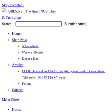
Skip to content
Search...
Submit search
Home
Shop Now
All products
Western Electric
Dynaco Kits
Articles
ECC83 Telefunken 12AX7
Everything you need to know about
Telefunken ECC83 12AX7 types
Forum
Contact
Menu
Close
Home