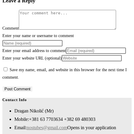
Leave a Reply
Comment
Enter your name or username to comment
Enter your email address to comment
Enter your website URL (optional)
Save my name, email, and website in this browser for the next time I
comment.
Contact Info
Dragan Nikolić (Mr)
Mobile:
+381 63 7703634 +382 69 480303
Email:
nostubes@gmail.com
Opens in your application