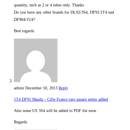
quantity, such as 2 or 4 tubes only. Thanks.
Do you have any other brands for DL92/3S4, DF91/1T4 nad
DF904/1U4?
Best regards.
admin
December 10, 2013
Reply
1T4 DF91 Mazda – Cifte France rare square getter added
Also some US 3S4 will be added to PDF list soon.
Regards