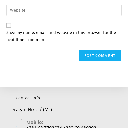
username
email
Enter
to
address
your
comment
to
website
comment
URL
Save my name, email, and website in this browser for the
(optional)
next time I comment.
Contact Info
Dragan Nikolić (Mr)
Mobile:
+381 63 7703634 +382 69 480303