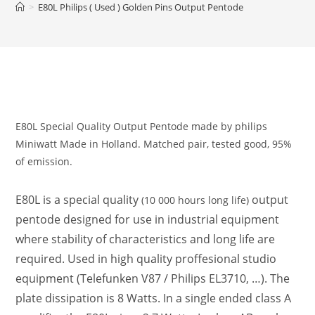
>
E80L Philips ( Used ) Golden Pins Output Pentode
E80L Special Quality Output Pentode made by philips
Miniwatt Made in Holland. Matched pair, tested good, 95%
of emission.
E80L is a special quality
output
(10 000 hours long life)
pentode designed for use in industrial equipment
where stability of characteristics and long life are
required. Used in high quality proffesional studio
equipment (Telefunken V87 / Philips EL3710, …). The
plate dissipation is 8 Watts. In a single ended class A