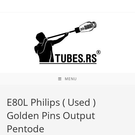
Skip
to
content
MENU
E80L Philips ( Used )
Golden Pins Output
Pentode