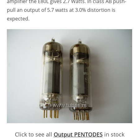
amplifier the E80L gives 2.7 Watts. In class AB push-
pull an output of 5.7 watts at 3.0% distortion is
expected.
Click to see all
Output PENTODES
in stock