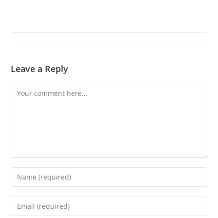
Leave a Reply
Comment
Enter
your
name
Enter
or
your