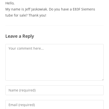
Hello,
My name is Jeff Jaskowiak. Do you have a E83F Siemens
tube for sale? Thank you!
Leave a Reply
Comment
Enter
your
name
Enter
or
your