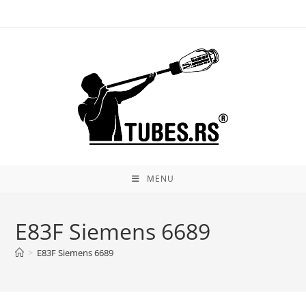
Skip
to
content
MENU
E83F Siemens 6689
>
E83F Siemens 6689