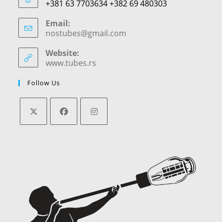
+381 63 7703634 +382 69 480303
Email:
nostubes@gmail.com
Opens
in
your
Website:
application
www.tubes.rs
Follow Us
Opens
Opens
Opens
in
in
in
a
a
a
new
new
new
tab
tab
tab