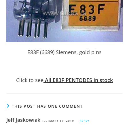
E83F (6689) Siemens, gold pins
Click to see
All E83F PENTODES in stock
THIS POST HAS ONE COMMENT
Jeff Jaskowiak
FEBRUARY 17, 2019
REPLY