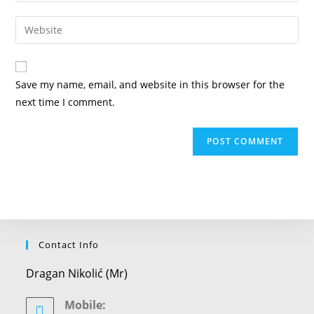
username
email
Enter
to
address
your
comment
to
website
comment
URL
Save my name, email, and website in this browser for the
(optional)
next time I comment.
Contact Info
Dragan Nikolić (Mr)
Mobile: