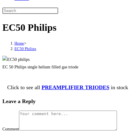
EC50 Philips
Home
>
EC50 Philips
EC 50 Philips single helium filled gas triode
Click to see all
PREAMPLIFIER TRIODES
in stock
Leave a Reply
Comment