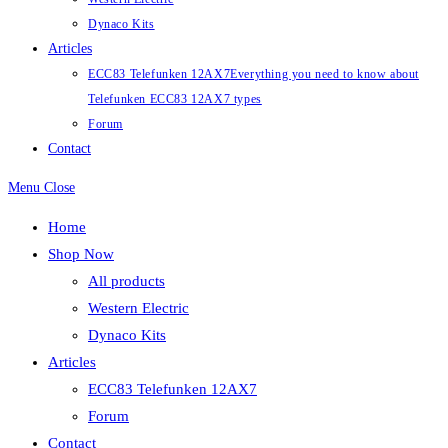
Dynaco Kits
Articles
ECC83 Telefunken 12AX7
Everything you need to know about
Telefunken ECC83 12AX7 types
Forum
Contact
Menu
Close
Home
Shop Now
All products
Western Electric
Dynaco Kits
Articles
ECC83 Telefunken 12AX7
Forum
Contact