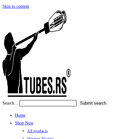
Skip to content
Search...
Submit search
Home
Shop Now
All products
Western Electric