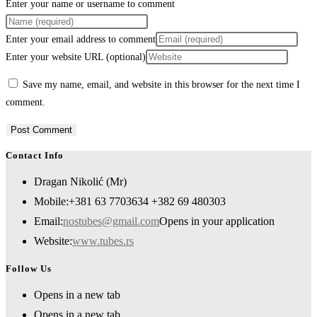
Enter your name or username to comment
Enter your email address to comment
Enter your website URL (optional)
Save my name, email, and website in this browser for the next time I
comment.
Contact Info
Dragan Nikolić (Mr)
Mobile:
+381 63 7703634 +382 69 480303
Email:
nostubes@gmail.com
Opens in your application
Website:
www.tubes.rs
Follow Us
Opens in a new tab
Opens in a new tab