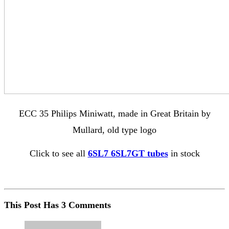
ECC 35 Philips Miniwatt, made in Great Britain by
Mullard, old type logo
Click to see all
6SL7 6SL7GT tubes
in stock
This Post Has 3 Comments