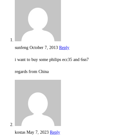
sunfeng
October 7, 2013
Reply
i want to buy some philips ecc35 and 6sn7
regards from China
kostas
May 7, 2023
Reply