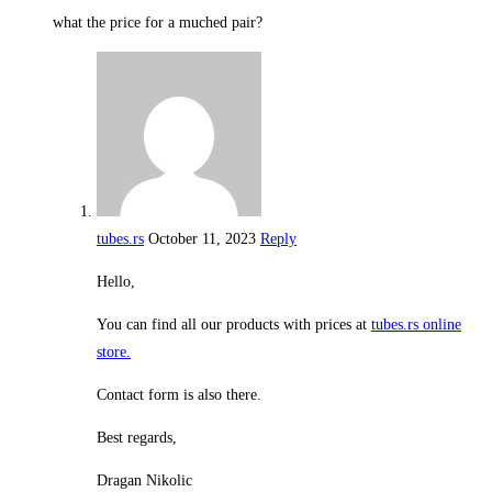
what the price for a muched pair?
tubes.rs
October 11, 2023
Reply
Hello,
You can find all our products with prices at
tubes.rs online
store.
Contact form is also there.
Best regards,
Dragan Nikolic