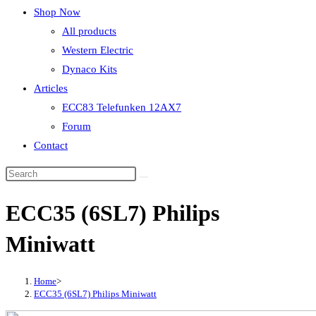
Shop Now
All products
Western Electric
Dynaco Kits
Articles
ECC83 Telefunken 12AX7
Forum
Contact
ECC35 (6SL7) Philips
Miniwatt
Home
>
ECC35 (6SL7) Philips Miniwatt