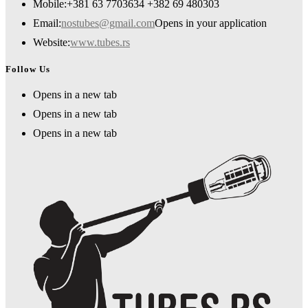
Mobile:
+381 63 7703634 +382 69 480303
Email:
nostubes@gmail.com
Opens in your application
Website:
www.tubes.rs
Follow Us
Opens in a new tab
Opens in a new tab
Opens in a new tab