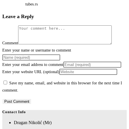
tubes.rs
Leave a Reply
Comment
Enter your name or username to comment
Enter your email address to comment
Enter your website URL (optional)
Save my name, email, and website in this browser for the next time I
comment.
Contact Info
Dragan Nikolić (Mr)