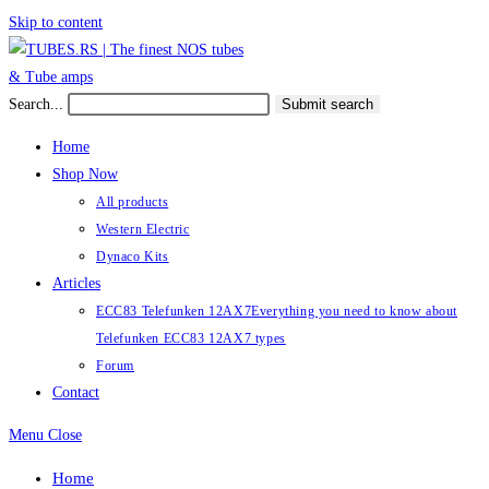
Skip to content
Search...
Submit search
Home
Shop Now
All products
Western Electric
Dynaco Kits
Articles
ECC83 Telefunken 12AX7
Everything you need to know about
Telefunken ECC83 12AX7 types
Forum
Contact
Menu
Close
Home