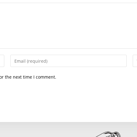
Enter
En
your
yo
email
we
or the next time I comment.
address
U
to
(o
comment