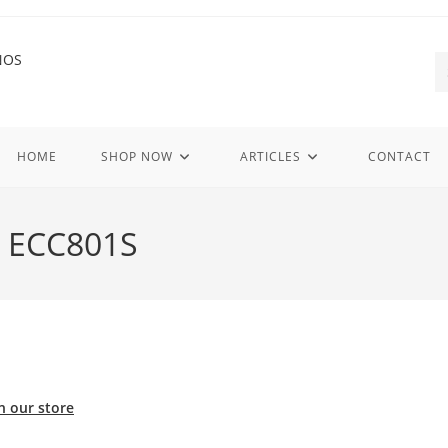
HOME
SHOP NOW
ARTICLES
CONTACT
C ECC801S
n our store