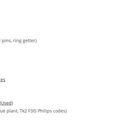
pins, ring getter)
tes
 (Used)
e plant, Tk2 F3I5 Philips codes)