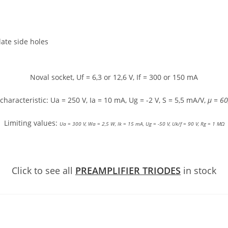
late side holes
Noval socket, Uf = 6,3 or 12,6 V, If = 300 or 150 mA
characteristic: Ua = 250 V, Ia = 10 mA, Ug = -2 V, S = 5,5 mA/V,
μ = 60
Limiting values:
Ua = 300 V,
Wa = 2,5 W,
Ik = 15 mA,
Ug = -50 V,
Uk/f = 90 V,
Rg = 1 MΩ
Click to see all
PREAMPLIFIER TRIODES
in stock