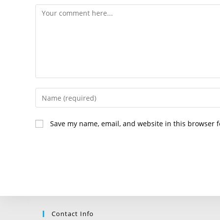
Comment
Enter
your
name
Save my name, email, and website in this browser f
or
username
to
comment
Contact Info