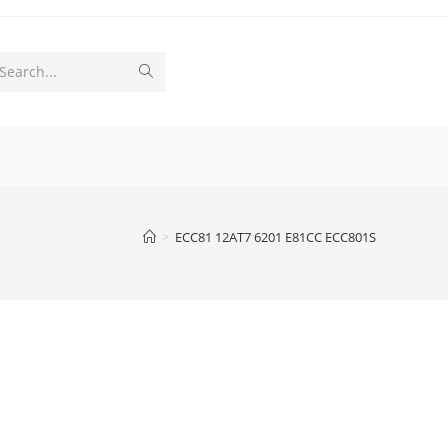
Submit
Search...
search
>
ECC81 12AT7 6201 E81CC ECC801S