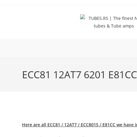
Skip
to
content
ECC81 12AT7 6201 E81C
Here are all ECC81 / 12AT7 / ECC801S / E81CC we have i