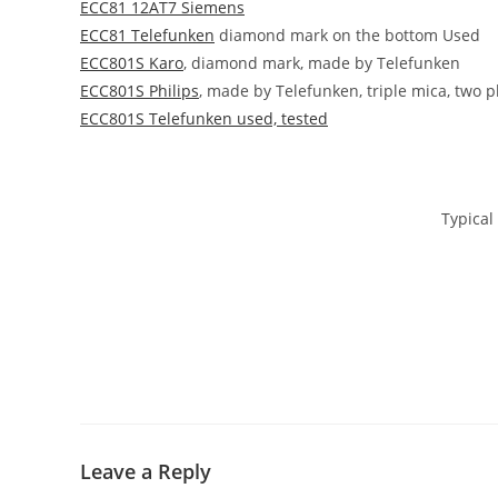
ECC81 12AT7 Siemens
ECC81 Telefunken
diamond mark on the bottom Used
ECC801S Karo
, diamond mark, made by Telefunken
ECC801S Philips
, made by Telefunken, triple mica, two p
ECC801S Telefunken used, tested
Typical 
Leave a Reply