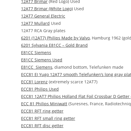
12AT7 Brimar
(Red Logo) Used
12AT7 Brimar (White Logo)
Used
12AT7 General Electric
12AT7 Mullard
Used
12AT7 RCA Gray plates
6201 (12AT7) Philips Made by Valvo
, Hamburg 1962 (gold 
6201 Sylvania E81CC – Gold Brand
E81CC Siemens
E81CC Siemens Used
E81CC Siemens
, diamond bottom, Telefunken made
ECC81 EI Yugo 12AT7 smooth Telefunken’s long gray pla
ECC81 Lorenz
(extremely scarce 12AT7)
ECC81 Philips Used
ECC81 12AT7 Philips Holland Flat Foil Crossbar D Getter
ECC 81 Philips Miniwatt
(Suresnes, France, Radiotechniqu
ECC81 RFT ring getter
ECC81 RFT small ring getter
ECC81 RFT disc getter