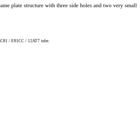
ame plate structure with three side holes and two very small
 ECC81 / E81CC / 12AT7 tube.