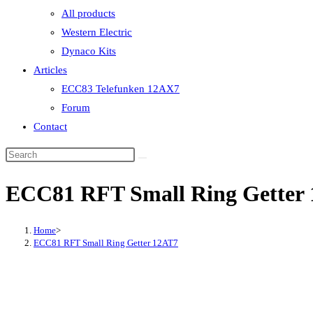
All products
Western Electric
Dynaco Kits
Articles
ECC83 Telefunken 12AX7
Forum
Contact
ECC81 RFT Small Ring Getter
Home
>
ECC81 RFT Small Ring Getter 12AT7