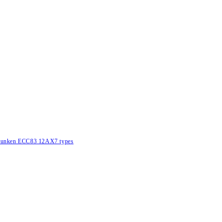
lefunken ECC83 12AX7 types