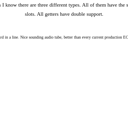
know there are three different types. All of them have the s
slots. All getters have double support.
hird in a line. Nice sounding audio tube, better than every current production