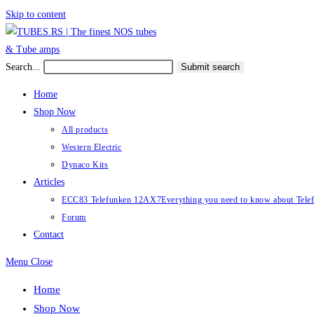
Skip to content
Search...
Submit search
Home
Shop Now
All products
Western Electric
Dynaco Kits
Articles
ECC83 Telefunken 12AX7
Everything you need to know about Te
Forum
Contact
Menu
Close
Home
Shop Now