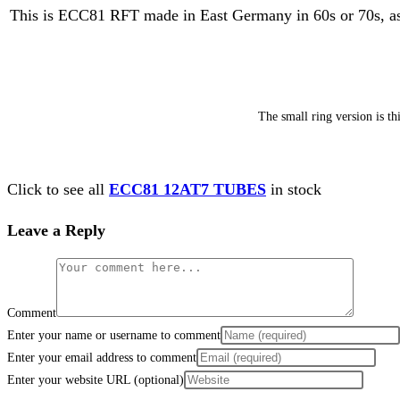
This is ECC81 RFT made in East Germany in 60s or 70s, as I 
The small ring version is t
Click to see all
ECC81 12AT7 TUBES
in stock
Leave a Reply
Comment
Enter your name or username to comment
Enter your email address to comment
Enter your website URL (optional)