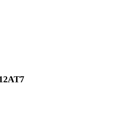
 12AT7