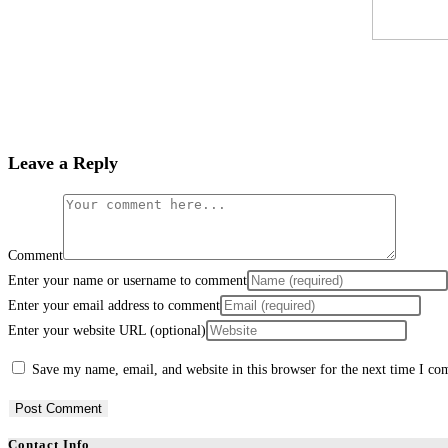
Leave a Reply
Comment
Enter your name or username to comment
Enter your email address to comment
Enter your website URL (optional)
Save my name, email, and website in this browser for the next time I c
Contact Info