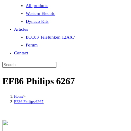
All products
Western Electric
Dynaco Kits
Articles
ECC83 Telefunken 12AX7
Forum
Contact
EF86 Philips 6267
Home
>
EF86 Philips 6267