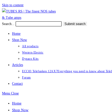
Skip to content
Search...
Submit search
Home
Shop Now
All products
Western Electric
Dynaco Kits
Articles
ECC83 Telefunken 12AX7
Everything you need to know about Te
Forum
Contact
Menu
Close
Home
Shop Now