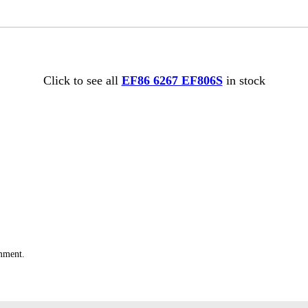
Click to see all
EF86 6267 EF806S
in stock
omment.