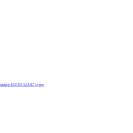
lefunken ECC83 12AX7 types