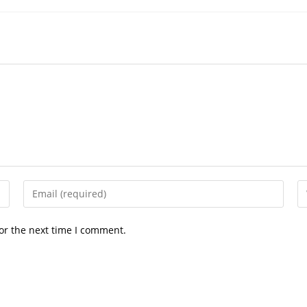
Enter
En
your
yo
email
we
or the next time I comment.
address
U
to
(o
comment