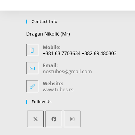
Contact Info
Dragan Nikolić (Mr)
Mobile:
+381 63 7703634 +382 69 480303
Email:
nostubes@gmail.com
Opens
in
your
Website:
application
www.tubes.rs
Follow Us
Opens
Opens
Opens