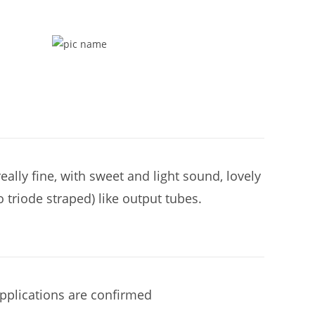
ally fine, with sweet and light sound, lovely
 triode straped) like output tubes.
applications are confirmed