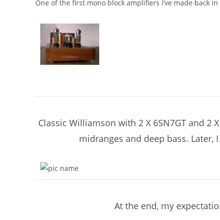
One of the first mono block amplifiers I’ve made back in
Classic Williamson with 2 X 6SN7GT and 2 X E
midranges and deep bass. Later, I 
At the end, my expectatio