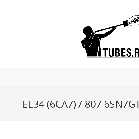
Skip
to
content
EL34 (6CA7) / 807 6SN7GT