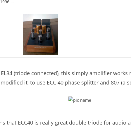
 1996 …
L34 (triode connected), this simply amplifier works re
modified it, to use ECC 40 phase splitter and 807 (also
ns that ECC40 is really great double triode for audio 