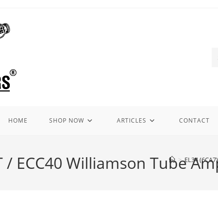
HOME
SHOP NOW
ARTICLES
CONTACT
 / ECC40 Williamson Tube Ampl
>
EL34 (6CA7)