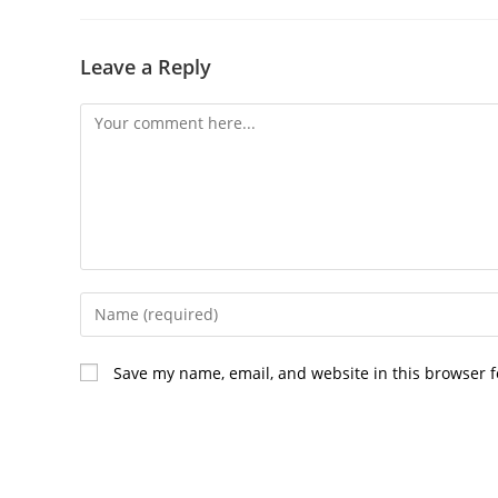
Leave a Reply
Comment
Enter
your
name
Save my name, email, and website in this browser f
or
username
to
comment