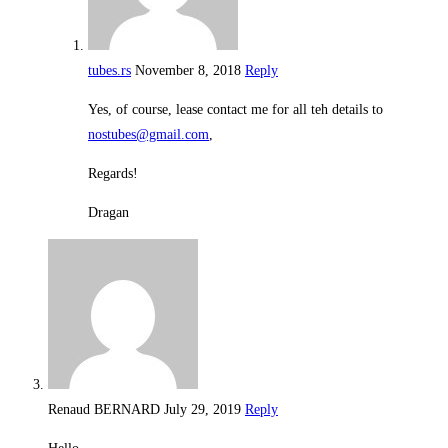
tubes.rs
November 8, 2018
Reply
Yes, of course, lease contact me for all teh details to
nostubes@gmail.com
,
Regards!
Dragan
Renaud BERNARD
July 29, 2019
Reply