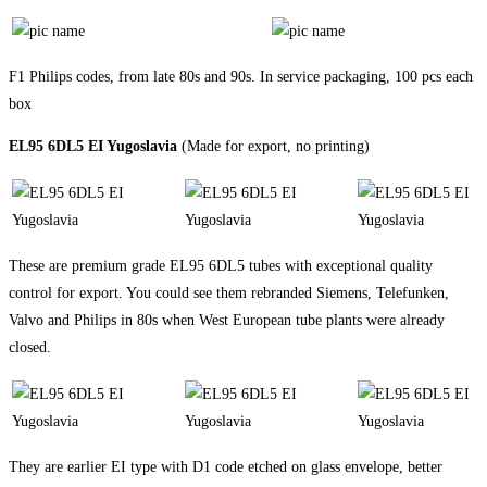
F1 Philips codes, from late 80s and 90s. In service packaging, 100 pcs each
box
EL95 6DL5 EI Yugoslavia
(Made for export, no printing)
These are premium grade EL95 6DL5 tubes with exceptional quality
control for export. You could see them rebranded Siemens, Telefunken,
Valvo and Philips in 80s when West European tube plants were already
closed.
They are earlier EI type with D1 code etched on glass envelope, better