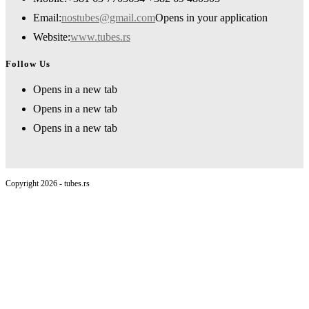
Email:
nostubes@gmail.com
Opens in your application
Website:
www.tubes.rs
Follow Us
Opens in a new tab
Opens in a new tab
Opens in a new tab
Copyright 2026 - tubes.rs