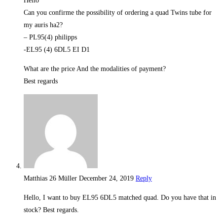
Hello
Can you confirme the possibility of ordering a quad Twins tube for
my auris ha2?
– PL95(4) philipps
-EL95 (4) 6DL5 EI D1
What are the price And the modalities of payment?
Best regards
Matthias 26 Müller
December 24, 2019
Reply
Hello, I want to buy EL95 6DL5 matched quad. Do you have that in
stock? Best regards.