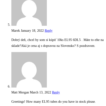
Marek
January 18, 2022
Reply
Dobrý deň, chcel by som si kúpiť 10ks EL95 6DL5 . Máte to ešte na
sklade?Aká je cena aj s dopravou na Slovensko? S pozdravom.
Matt Morgan
March 13, 2022
Reply
Greetings! How many EL95 tubes do you have in stock please.