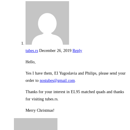
tubes.rs
December 26, 2019
Reply
Hello,
Yes I have them, EI Yugoslavia and Philips, please send your
order to
nostubes@gmail.com
.
Thanks for your interest in EL95 matched quads and thanks
for visiting tubes.rs.
Merry Christmas!