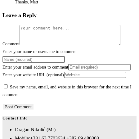
Thanks, Matt
Leave a Reply
Comment
Enter your name or username to comment
Enter your email address to comment
Enter your website URL (optional)
Save my name, email, and website in this browser for the next time I
comment.
Contact Info
Dragan Nikolić (Mr)
Mobile:
+381 63 7703634 +382 69 480303