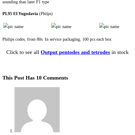
sounding than later F1 type
PL95 EI Yugoslavia
(Philps)
Philips codes, from 80s. In service packaging, 100 pcs each box
Click to see all
Output pentodes and tetrodes
in stock
This Post Has 10 Comments