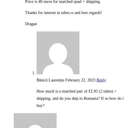
Price is 40 euros for matched quad + shipping.
Thanks for interest in tubes.rs and best regards!
Dragan
Bănică Laurențiu
February 22, 2023
Reply
How much is a matched pair of EL95 (2 tubes) +
shipping, and do you ship to Romania? If so how do i
buy?