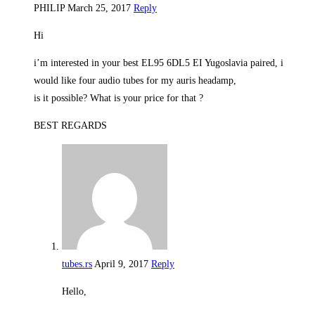
PHILIP
March 25, 2017
Reply
Hi
i’m interested in your best EL95 6DL5 EI Yugoslavia paired, i
would like four audio tubes for my auris headamp,
is it possible? What is your price for that ?
BEST REGARDS
tubes.rs
April 9, 2017
Reply
Hello,