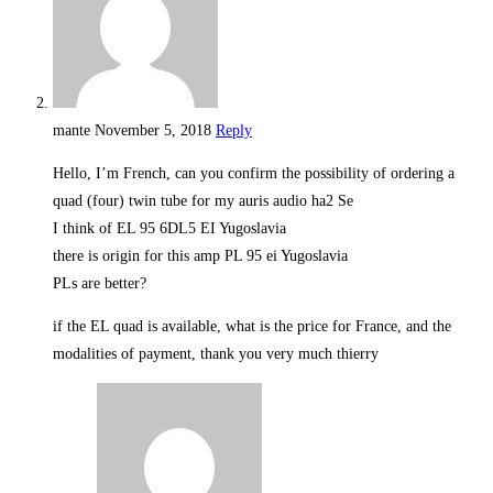
mante
November 5, 2018
Reply
Hello, I’m French, can you confirm the possibility of ordering a
quad (four) twin tube for my auris audio ha2 Se
I think of EL 95 6DL5 EI Yugoslavia
there is origin for this amp PL 95 ei Yugoslavia
PLs are better?
if the EL quad is available, what is the price for France, and the
modalities of payment, thank you very much thierry