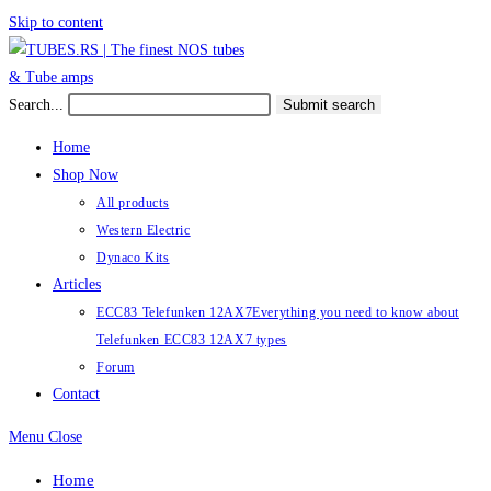
Skip to content
Search...
Submit search
Home
Shop Now
All products
Western Electric
Dynaco Kits
Articles
ECC83 Telefunken 12AX7
Everything you need to know about
Telefunken ECC83 12AX7 types
Forum
Contact
Menu
Close
Home