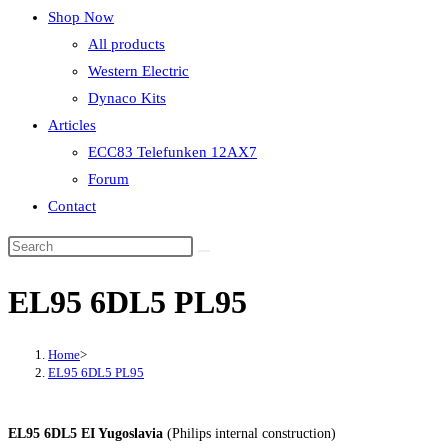
Shop Now
All products
Western Electric
Dynaco Kits
Articles
ECC83 Telefunken 12AX7
Forum
Contact
EL95 6DL5 PL95
Home
>
EL95 6DL5 PL95
EL95 6DL5 EI Yugoslavia
(Philips internal construction)