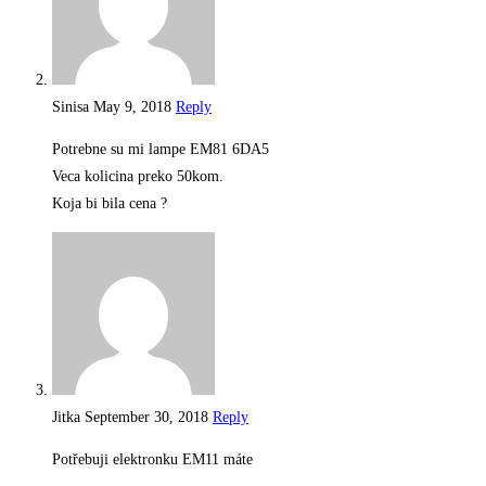
Sinisa
May 9, 2018
Reply
Potrebne su mi lampe EM81 6DA5
Veca kolicina preko 50kom.
Koja bi bila cena ?
Jitka
September 30, 2018
Reply
Potřebuji elektronku EM11 máte