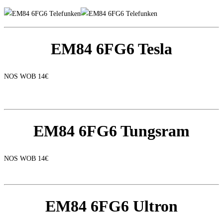
EM84 6FG6 Tesla
NOS WOB 14€
EM84 6FG6 Tungsram
NOS WOB 14€
EM84 6FG6 Ultron