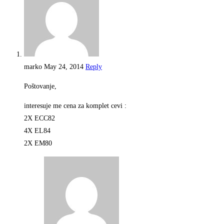
marko
May 24, 2014
Reply
Poštovanje,
interesuje me cena za komplet cevi :
2X ECC82
4X EL84
2X EM80