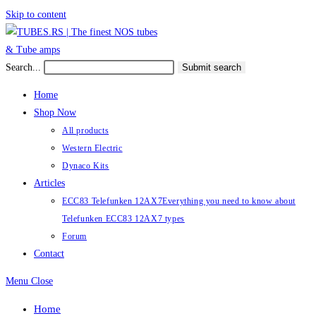
Skip to content
Search...
Submit search
Home
Shop Now
All products
Western Electric
Dynaco Kits
Articles
ECC83 Telefunken 12AX7
Everything you need to know about
Telefunken ECC83 12AX7 types
Forum
Contact
Menu
Close
Home