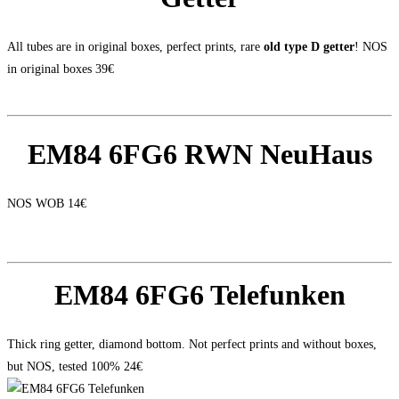
All tubes are in original boxes, perfect prints, rare
old type D getter
! NOS
in original boxes 39€
EM84 6FG6 RWN NeuHaus
NOS WOB 14€
EM84 6FG6 Telefunken
Thick ring getter, diamond bottom. Not perfect prints and without boxes,
but NOS, tested 100% 24€