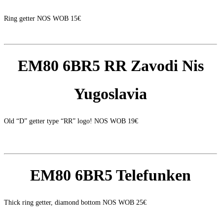
Ring getter NOS WOB 15€
EM80 6BR5 RR Zavodi Nis
Yugoslavia
Old “D” getter type “RR” logo! NOS WOB 19€
EM80 6BR5 Telefunken
Thick ring getter, diamond bottom NOS WOB 25€