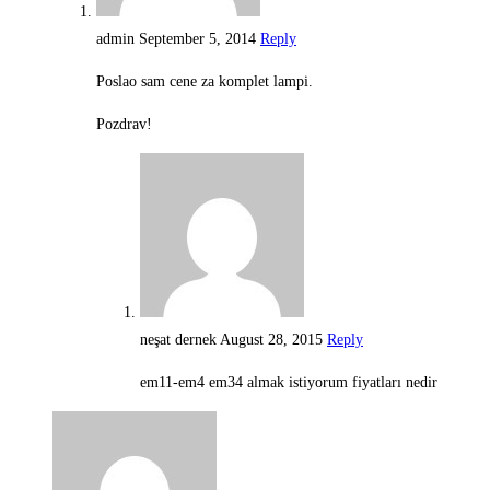
admin
September 5, 2014
Reply
Poslao sam cene za komplet lampi.
Pozdrav!
neşat dernek
August 28, 2015
Reply
em11-em4 em34 almak istiyorum fiyatları nedir