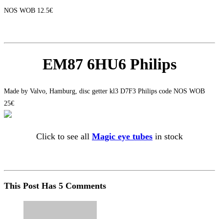
NOS WOB 12.5€
EM87 6HU6 Philips
Made by Valvo, Hamburg, disc getter kl3 D7F3 Philips code NOS WOB
25€
Click to see all
Magic eye tubes
in stock
This Post Has 5 Comments