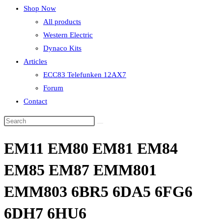
Shop Now
All products
Western Electric
Dynaco Kits
Articles
ECC83 Telefunken 12AX7
Forum
Contact
EM11 EM80 EM81 EM84
EM85 EM87 EMM801
EMM803 6BR5 6DA5 6FG6
6DH7 6HU6