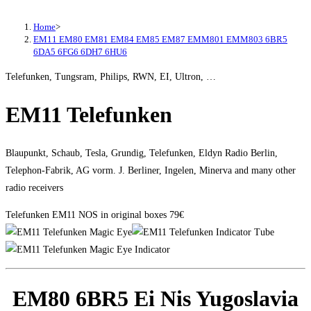
Home
>
EM11 EM80 EM81 EM84 EM85 EM87 EMM801 EMM803 6BR5
6DA5 6FG6 6DH7 6HU6
Telefunken, Tungsram, Philips, RWN, EI, Ultron, …
EM11 Telefunken
Blaupunkt, Schaub, Tesla, Grundig, Telefunken, Eldyn Radio Berlin,
Telephon-Fabrik, AG vorm. J. Berliner, Ingelen, Minerva and many other
radio receivers
Telefunken EM11 NOS in original boxes 79€
EM80 6BR5 Ei Nis Yugoslavia