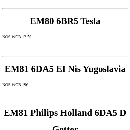
EM80 6BR5 Tesla
NOS WOB 12.5€
EM81 6DA5 EI Nis Yugoslavia
NOS WOB 19€
EM81 Philips Holland 6DA5 D
Getter