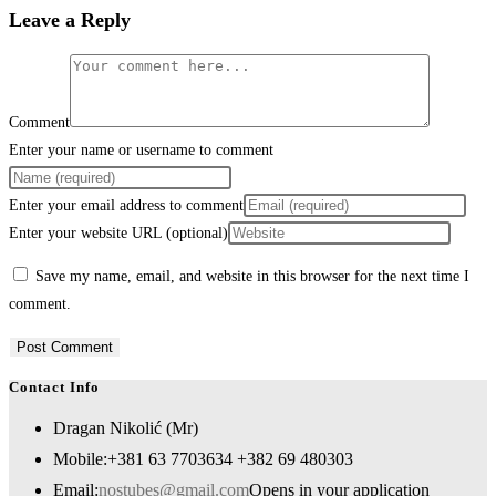
Leave a Reply
Comment
Enter your name or username to comment
Enter your email address to comment
Enter your website URL (optional)
Save my name, email, and website in this browser for the next time I
comment.
Contact Info
Dragan Nikolić (Mr)
Mobile:
+381 63 7703634 +382 69 480303
Email:
nostubes@gmail.com
Opens in your application