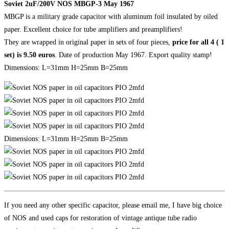
Soviet 2uF/200V NOS MBGP-3 May 1967
MBGP is a military grade capacitor with aluminum foil insulated by oiled
paper. Excellent choice for tube amplifiers and preamplifiers!
They are wrapped in original paper in sets of four pieces,
price for all 4 ( 1
set) is 9.50 euros
. Date of production May 1967. Export quality stamp!
Dimensions: L=31mm H=25mm B=25mm
Dimensions: L=31mm H=25mm B=25mm
If you need any other specific capacitor, please email me, I have big choice
of NOS and used caps for restoration of vintage antique tube radio