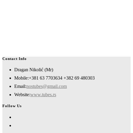
Contact Info
Dragan Nikolić (Mr)
Mobile:
+381 63 7703634 +382 69 480303
Opens
Email:
nostubes@gmail.com
in
Website:
www.tubes.rs
your
Follow Us
application
Opens
in
Opens