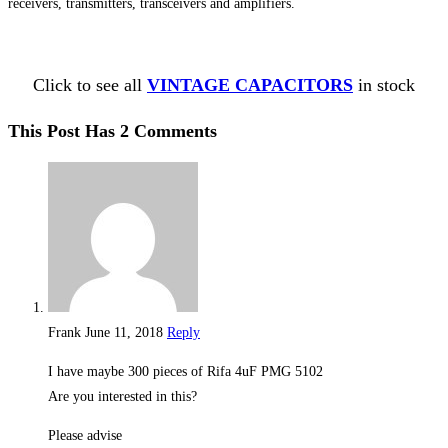
receivers, transmitters, transceivers and amplifiers.
Click to see all
VINTAGE CAPACITORS
in stock
This Post Has 2 Comments
Frank
June 11, 2018
Reply
I have maybe 300 pieces of Rifa 4uF PMG 5102
Are you interested in this?
Please advise