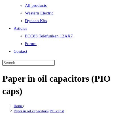
All products
Western Electric
Dynaco Kits
Articles
ECC83 Telefunken 12AX7
Forum
Contact
Paper in oil capacitors (PIO
caps)
Home
>
Paper in oil capacitors (PIO caps)