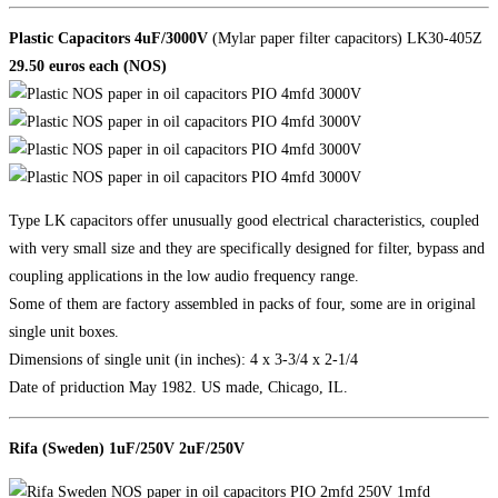
Plastic Capacitors 4uF/3000V
(Mylar paper filter capacitors) LK30-405Z
29.50 euros each (NOS)
Type LK capacitors offer unusually good electrical characteristics, coupled
with very small size and they are specifically designed for filter, bypass and
coupling applications in the low audio frequency range.
Some of them are factory assembled in packs of four, some are in original
single unit boxes.
Dimensions of single unit (in inches): 4 x 3-3/4 x 2-1/4
Date of priduction May 1982. US made, Chicago, IL.
Rifa (Sweden) 1uF/250V 2uF/250V