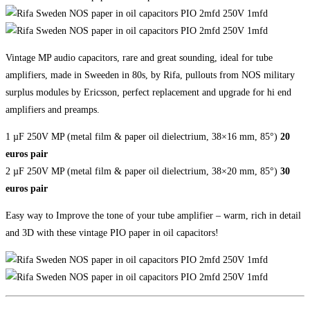
Vintage MP audio capacitors, rare and great sounding, ideal for tube
amplifiers, made in Sweeden in 80s, by Rifa, pullouts from NOS military
surplus modules by Ericsson, perfect replacement and upgrade for hi end
amplifiers and preamps.
1 µF 250V MP (metal film & paper oil dielectrium, 38×16 mm, 85°)
20
euros pair
2 µF 250V MP (metal film & paper oil dielectrium, 38×20 mm, 85°)
30
euros pair
Easy way to Improve the tone of your tube amplifier – warm, rich in detail
and 3D with these vintage PIO paper in oil capacitors!