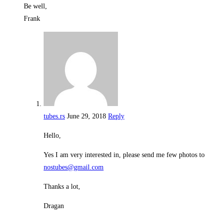
Be well,
Frank
tubes.rs
June 29, 2018
Reply
Hello,
Yes I am very interested in, please send me few photos to
nostubes@gmail.com
Thanks a lot,
Dragan