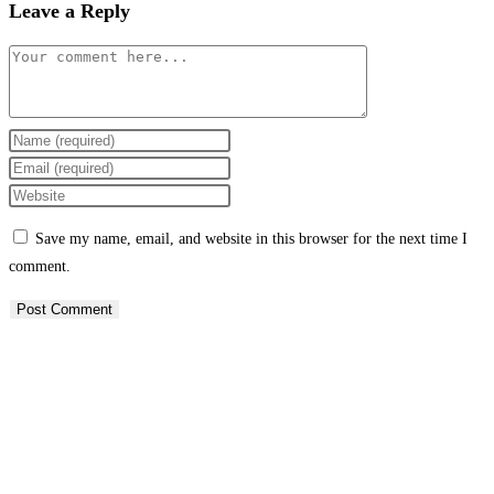
Leave a Reply
Comment
Enter
your
Enter
name
your
Enter
or
email
your
Save my name, email, and website in this browser for the next time I
username
address
website
comment.
to
to
URL
comment
comment
(optional)