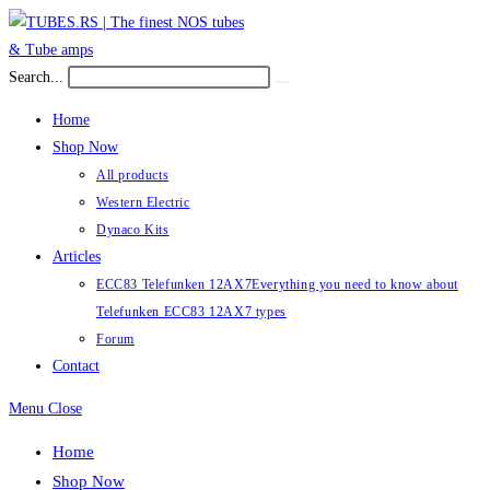
Skip
to
content
Search...
Submit
search
Home
Shop Now
All products
Western Electric
Dynaco Kits
Articles
ECC83 Telefunken 12AX7
Everything you need to know about
Telefunken ECC83 12AX7 types
Forum
Contact
Menu
Close
Home
Shop Now