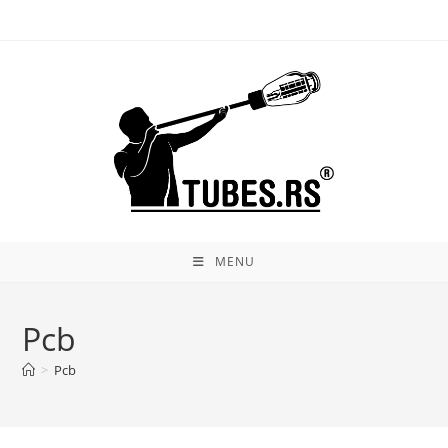
Skip
to
content
MENU
Pcb
>
Pcb