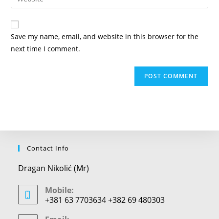
address
your
comment
to
website
comment
URL
Save my name, email, and website in this browser for the
(optional)
next time I comment.
Contact Info
Dragan Nikolić (Mr)
Mobile:
+381 63 7703634 +382 69 480303