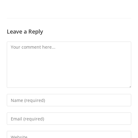
Leave a Reply
Comment
Enter
your
name
Enter
or
your
username
email
Enter
to