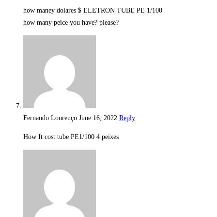
how maney dolares $ ELETRON TUBE PE 1/100
how many peice you have? please?
Fernando Lourenço
June 16, 2022
Reply
How It cost tube PE1/100 4 peixes