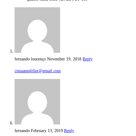
fernando lourenço
November 19, 2018
Reply
cimaamplifier@gmail.com
fernando
February 13, 2019
Reply