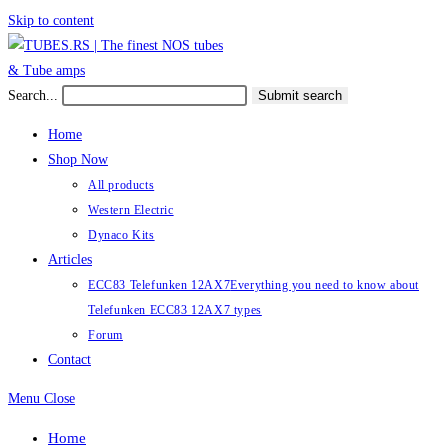
Skip to content
Search...
Submit search
Home
Shop Now
All products
Western Electric
Dynaco Kits
Articles
ECC83 Telefunken 12AX7
Everything you need to know about
Telefunken ECC83 12AX7 types
Forum
Contact
Menu
Close
Home