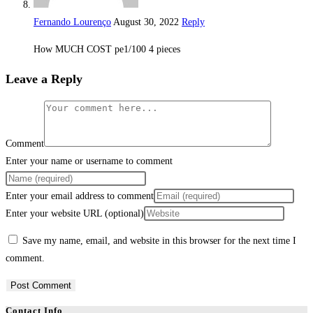
Fernando Lourenço
August 30, 2022
Reply
How MUCH COST pe1/100 4 pieces
Leave a Reply
Comment
Enter your name or username to comment
Enter your email address to comment
Enter your website URL (optional)
Save my name, email, and website in this browser for the next time I
comment.
Contact Info