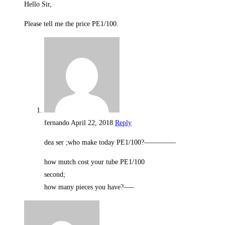
Hello Sir,
Please tell me the price PE1/100.
fernando
April 22, 2018
Reply
dea ser ;who make today PE1/100?————–
how mutch cost your tube PE1/100
second;
how many pieces you have?—–