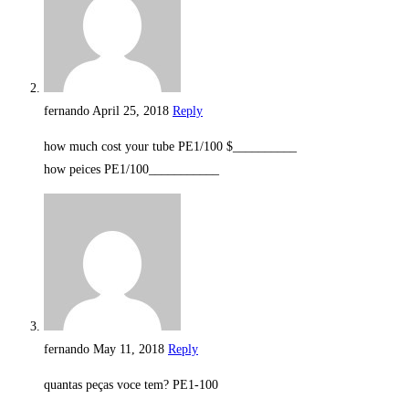
fernando
April 25, 2018
Reply
how much cost your tube PE1/100 $__________
how peices PE1/100___________
fernando
May 11, 2018
Reply
quantas peças voce tem? PE1-100