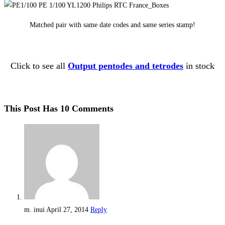
Matched pair with same date codes and same series stamp!
Click to see all
Output pentodes and tetrodes
in stock
This Post Has 10 Comments
m. inui
April 27, 2014
Reply