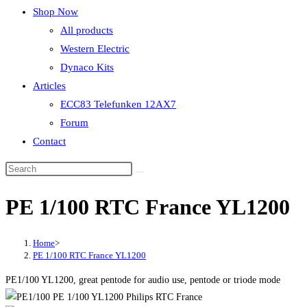
Shop Now
All products
Western Electric
Dynaco Kits
Articles
ECC83 Telefunken 12AX7
Forum
Contact
PE 1/100 RTC France YL1200
Home
>
PE 1/100 RTC France YL1200
PE1/100 YL1200, great pentode for audio use, pentode or triode mode