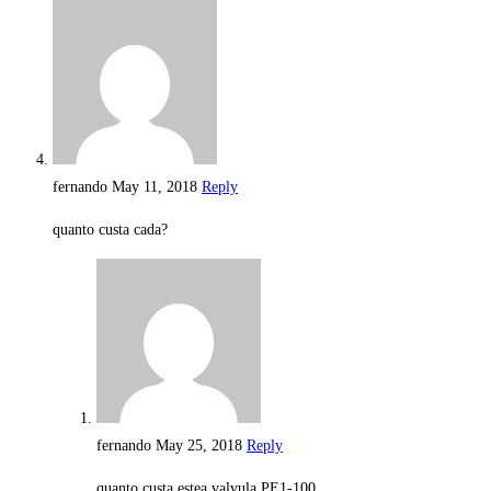
fernando
May 11, 2018
Reply
quanto custa cada?
fernando
May 25, 2018
Reply
quanto custa estea valvula PE1-100