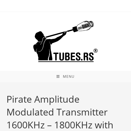
Skip
to
content
MENU
Pirate Amplitude
Modulated Transmitter
1600KHz – 1800KHz with