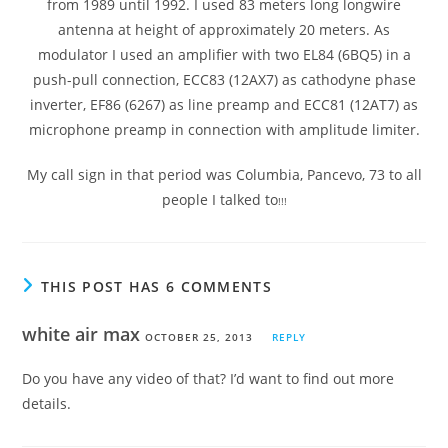
from 1989 until 1992. I used 83 meters long longwire
antenna at height of approximately 20 meters. As
modulator I used an amplifier with two EL84 (6BQ5) in a
push-pull connection, ECC83 (12AX7) as cathodyne phase
inverter, EF86 (6267) as line preamp and ECC81 (12AT7) as
microphone preamp in connection with amplitude limiter.
My call sign in that period was Columbia, Pancevo, 73 to all
people I talked to
!!!
THIS POST HAS 6 COMMENTS
white air max
OCTOBER 25, 2013
REPLY
Do you have any video of that? I’d want to find out more
details.