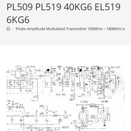
PL509 PL519 40KG6 EL519
6KG6
>
Pirate Amplitude Modulated Transmitter 1600KHz – 1800KHz wit