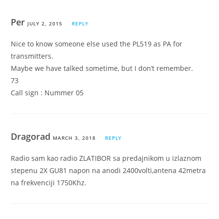
Per
JULY 2, 2015
REPLY
Nice to know someone else used the PL519 as PA for
transmitters.
Maybe we have talked sometime, but I don’t remember.
73
Call sign : Nummer 05
Dragorad
MARCH 3, 2018
REPLY
Radio sam kao radio ZLATIBOR sa predajnikom u izlaznom
stepenu 2X GU81 napon na anodi 2400volti,antena 42metra
na frekvenciji 1750Khz.