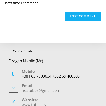
(optional)
next time I comment.
Contact Info
Dragan Nikolić (Mr)
Mobile:
+381 63 7703634 +382 69 480303
Email:
nostubes@gmail.com
Opens
in
your
Website:
application
www.tubes.rs