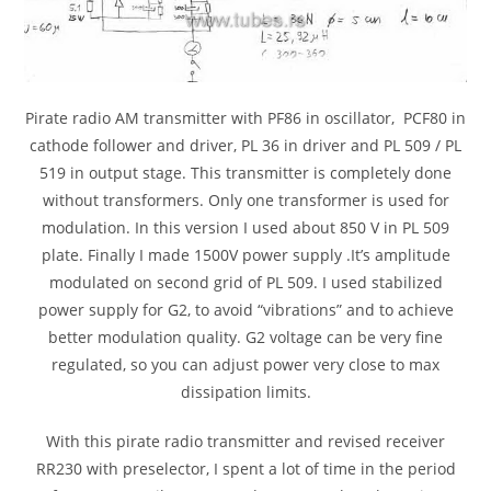
Pirate radio AM transmitter with PF86 in oscillator, PCF80 in
cathode follower and driver, PL 36 in driver and PL 509 / PL
519 in output stage. This transmitter is completely done
without transformers. Only one transformer is used for
modulation. In this version I used about 850 V in PL 509
plate. Finally I made 1500V power supply .It’s amplitude
modulated on second grid of PL 509. I used stabilized
power supply for G2, to avoid “vibrations” and to achieve
better modulation quality. G2 voltage can be very fine
regulated, so you can adjust power very close to max
dissipation limits.
With this pirate radio transmitter and revised receiver
RR230 with preselector, I spent a lot of time in the period