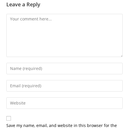
Leave a Reply
Comment
Enter
your
name
Enter
or
your
username
email
Enter
to
address
your
comment
to
website
comment
URL
Save my name, email, and website in this browser for the