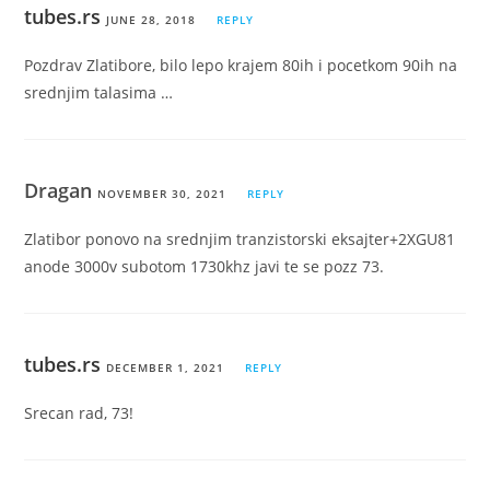
tubes.rs
JUNE 28, 2018
REPLY
Pozdrav Zlatibore, bilo lepo krajem 80ih i pocetkom 90ih na
srednjim talasima …
Dragan
NOVEMBER 30, 2021
REPLY
Zlatibor ponovo na srednjim tranzistorski eksajter+2XGU81
anode 3000v subotom 1730khz javi te se pozz 73.
tubes.rs
DECEMBER 1, 2021
REPLY
Srecan rad, 73!