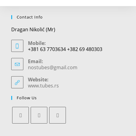
Contact Info
Dragan Nikolić (Mr)
Mobile:
+381 63 7703634 +382 69 480303
Email:
nostubes@gmail.com
Opens
in
your
Website:
application
www.tubes.rs
Follow Us
Opens
Opens
Opens
in
in
in