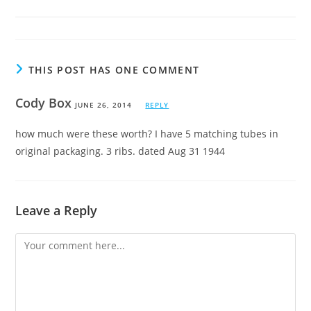
THIS POST HAS ONE COMMENT
Cody Box
JUNE 26, 2014
REPLY
how much were these worth? I have 5 matching tubes in
original packaging. 3 ribs. dated Aug 31 1944
Leave a Reply
Comment