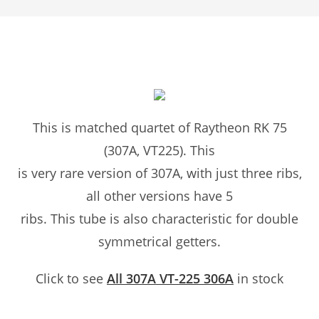
This is matched quartet of Raytheon RK 75
(307A, VT225). This
is very rare version of 307A, with just three ribs,
all other versions have 5
ribs. This tube is also characteristic for double
symmetrical getters.
Click to see
All 307A VT-225 306A
in stock