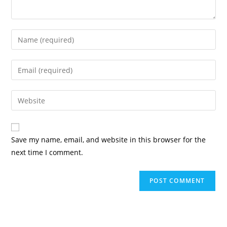
Enter
your
name
Enter
or
your
username
email
Enter
to
address
your
comment
to
website
comment
URL
Save my name, email, and website in this browser for the
(optional)
next time I comment.