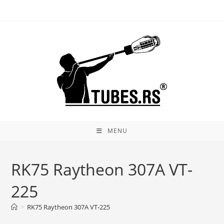
Skip
to
content
MENU
RK75 Raytheon 307A VT-
225
>
RK75 Raytheon 307A VT-225