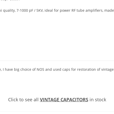
 quality, 7-1000 pF / 5KV, ideal for power RF tube amplifiers, made
e, I have big choice of NOS and used caps for restoration of vintage
Click to see all
VINTAGE CAPACITORS
in stock