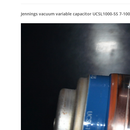
Jennings vacuum variable capacitor UCSL1000-5S 7-10