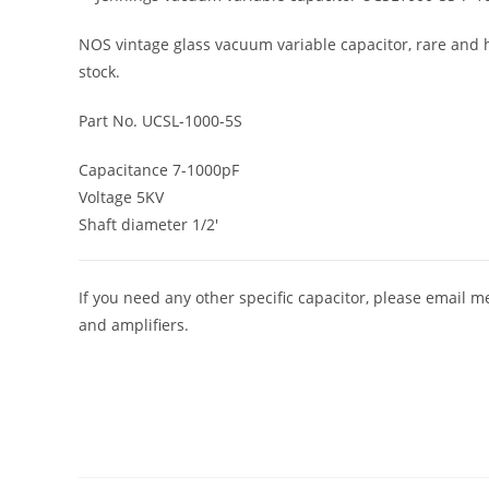
NOS vintage glass vacuum variable capacitor, rare and hi
stock.
Part No. UCSL-1000-5S
Capacitance 7-1000pF
Voltage 5KV
Shaft diameter 1/2′
If you need any other specific capacitor, please email m
and amplifiers.