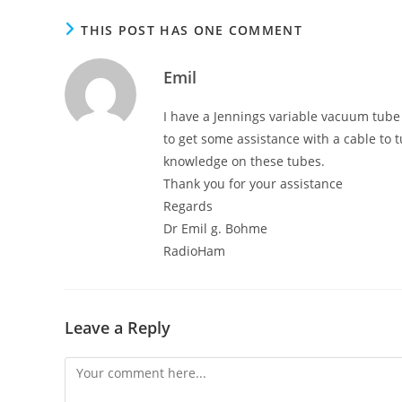
THIS POST HAS ONE COMMENT
Emil
I have a Jennings variable vacuum tube
to get some assistance with a cable to 
knowledge on these tubes.
Thank you for your assistance
Regards
Dr Emil g. Bohme
RadioHam
Leave a Reply
Comment