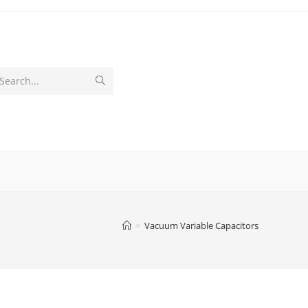
Submit
Search...
search
>
Vacuum Variable Capacitors