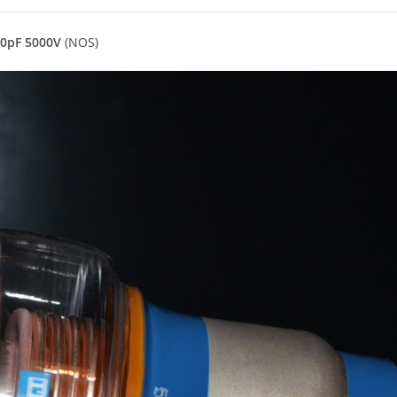
00pF 5000V
(NOS)