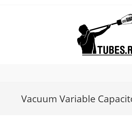
Skip
to
content
Vacuum Variable Capacit