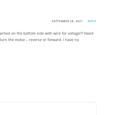
SEPTEMBER 28, 2021
REPLY
tached on the bottom side with wire for voltage?? Need
turn the motor – reverse or forward. I have no