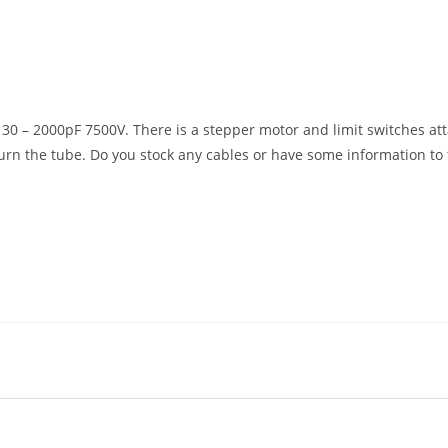
 30 – 2000pF 7500V. There is a stepper motor and limit switches at
turn the tube. Do you stock any cables or have some information to 