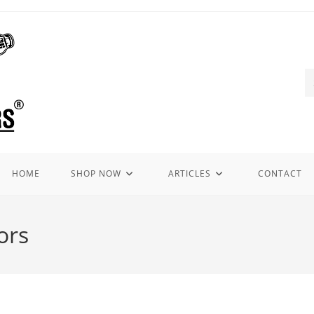
HOME
SHOP NOW
ARTICLES
CONTACT
ors