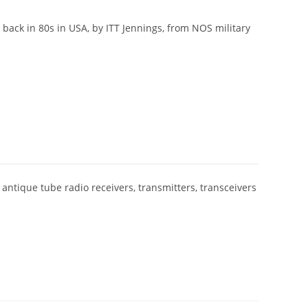
 back in 80s in USA, by ITT Jennings, from NOS military
 antique tube radio receivers, transmitters, transceivers