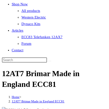
Shop Now
All products
Western Electric
Dynaco Kits
Articles
ECC83 Telefunken 12AX7
Forum
Contact
12AT7 Brimar Made in
England ECC81
Home
>
12AT7 Brimar Made in England ECC81