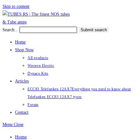
Skip to content
Search...
Submit search
Home
Shop Now
All products
Western Electric
Dynaco Kits
Articles
ECC83 Telefunken 12AX7
Everything you need to know about
Telefunken ECC83 12AX7 types
Forum
Contact
Menu
Close
Home