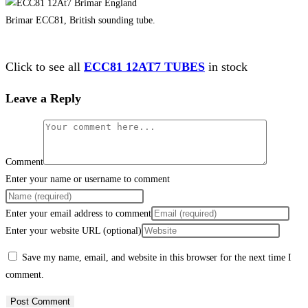
Brimar ECC81, British sounding tube.
Click to see all
ECC81 12AT7 TUBES
in stock
Leave a Reply
Comment
Enter your name or username to comment
Enter your email address to comment
Enter your website URL (optional)
Save my name, email, and website in this browser for the next time I
comment.